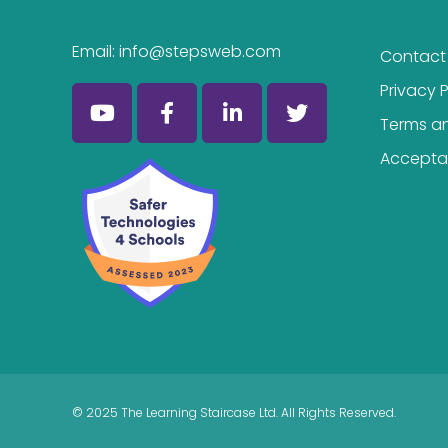
Email:
info@stepsweb.com
Contact
Privacy P
Terms a
Acceptab
© 2025 The Learning Staircase Ltd. All Rights Reserved.