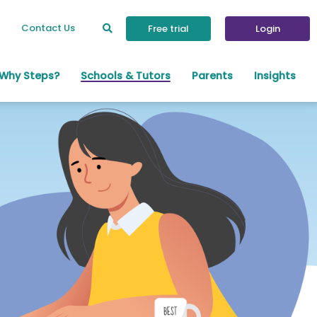
Contact Us
Free trial
Login
Why Steps?
Schools & Tutors
Parents
Insights