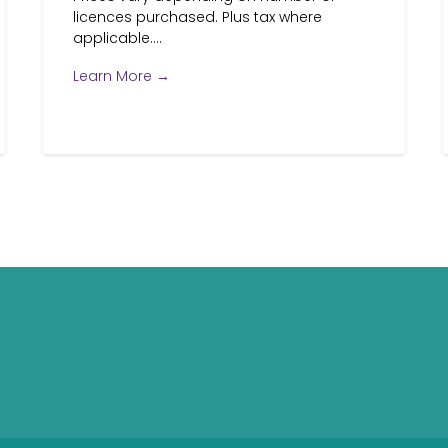
licences purchased. Plus tax where
applicable....
Learn More →