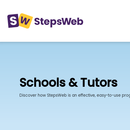
Schools & Tutors
Discover how StepsWeb is an effective, easy-to-use progra