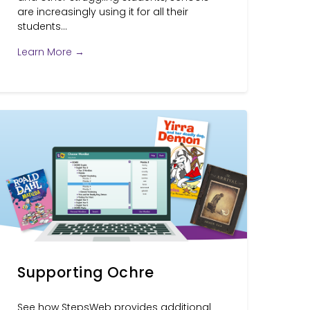
are increasingly using it for all their
students...
Learn More →
Supporting Ochre
See how StepsWeb provides additional