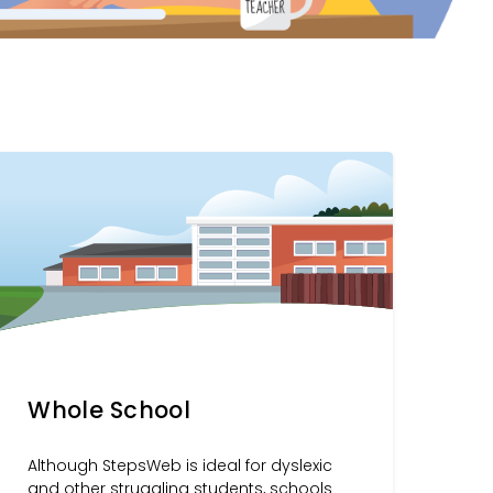
Whole School
Although StepsWeb is ideal for dyslexic
and other struggling students, schools