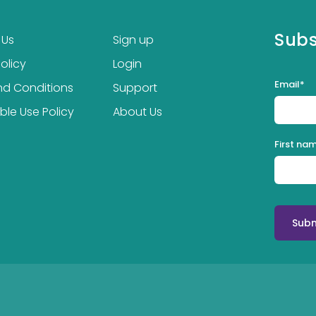
Subs
 Us
Sign up
olicy
Login
Email
*
nd Conditions
Support
le Use Policy
About Us
First na