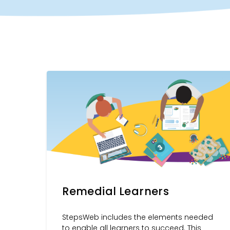
Remedial Learners
StepsWeb includes the elements needed
to enable all learners to succeed. This