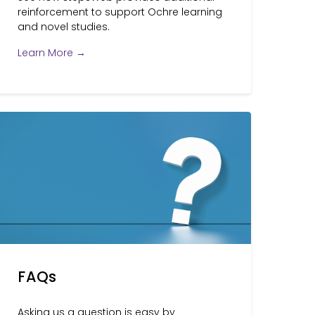
reinforcement to support Ochre learning
and novel studies.
Learn More →
FAQs
Asking us a question is easy by