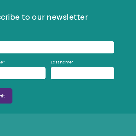
cribe to our newsletter
me
*
Last name
*