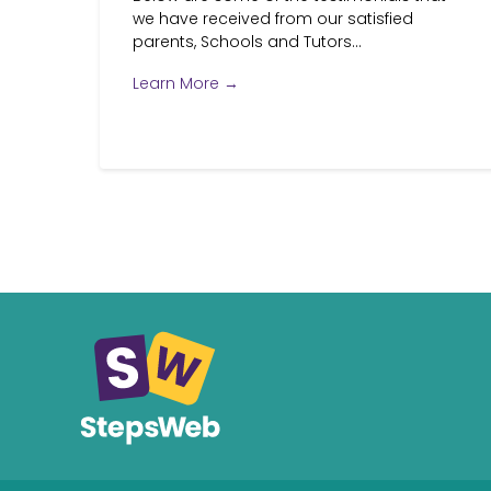
we have received from our satisfied
parents, Schools and Tutors...
Learn More →