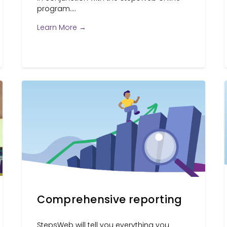
program....
Learn More →
Comprehensive reporting
StepsWeb will tell you everything you