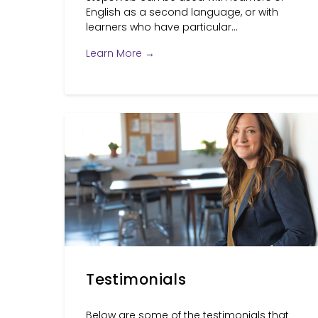
English as a second language, or with
learners who have particular...
Learn More →
Testimonials
Below are some of the testimonials that