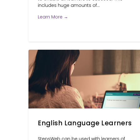
includes huge amounts of...
Learn More →
English Language Learners
StepsWeb can be used with learners of