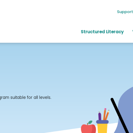
Support
Structured Literacy
m suitable for all levels.