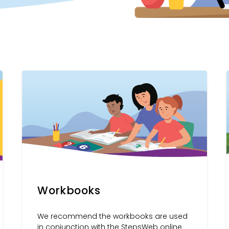
Workbooks
We recommend the workbooks are used
in conjunction with the StepsWeb online