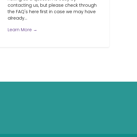
contacting us, but please check through
the FAQ's here first in case we may have
already...
Learn More →