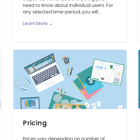
need to know about individual users. For
any selected time-period, you will...
Learn More →
Pricing
Prices vary depending on number of