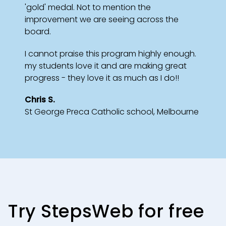
'gold' medal. Not to mention the
improvement we are seeing across the
board.
I cannot praise this program highly enough.
my students love it and are making great
progress - they love it as much as I do!!
Chris S.
St George Preca Catholic school, Melbourne
Try StepsWeb for free