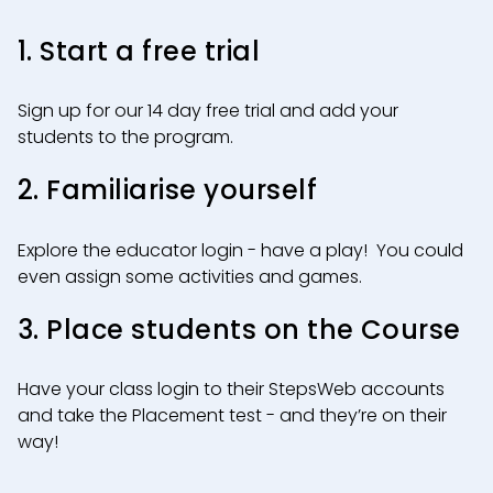
1. Start a free trial
Sign up for our 14 day free trial and add your
students to the program.
2. Familiarise yourself
Explore the educator login - have a play! You could
even assign some activities and games.
3. Place students on the Course
Have your class login to their StepsWeb accounts
and take the Placement test - and they’re on their
way!