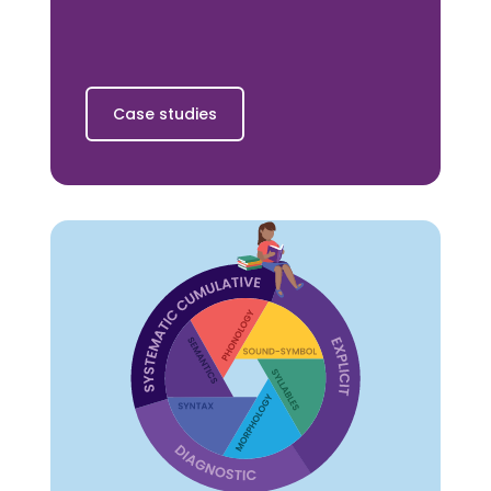
Case studies