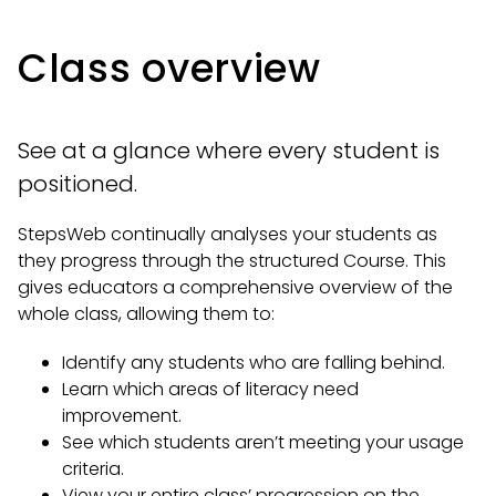
Class overview
See at a glance where every student is
positioned.
StepsWeb continually analyses your students as
they progress through the structured Course. This
gives educators a comprehensive overview of the
whole class, allowing them to:
Identify any students who are falling behind.
Learn which areas of literacy need
improvement.
See which students aren’t meeting your usage
criteria.
View your entire class’ progression on the