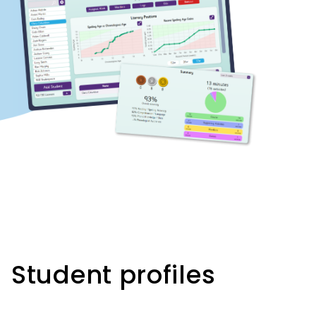
Student profiles