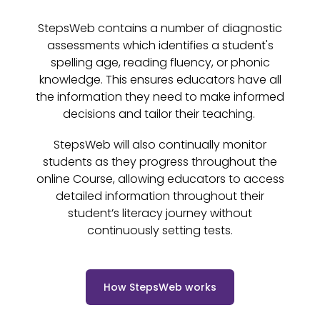
StepsWeb contains a number of diagnostic
assessments which identifies a student's
spelling age, reading fluency, or phonic
knowledge. This ensures educators have all
the information they need to make informed
decisions and tailor their teaching.
StepsWeb will also continually monitor
students as they progress throughout the
online Course, allowing educators to access
detailed information throughout their
student’s literacy journey without
continuously setting tests.
How StepsWeb works