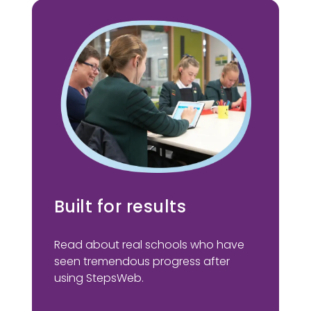
Built for results
Read about real schools who have
seen tremendous progress after
using StepsWeb.