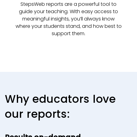
StepsWeb reports are a powerful tool to
guide your teaching. With easy access to
meaningful insights, you’ll always know
where your students stand, and how best to
support them.
Why educators love
our reports: