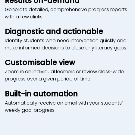
Results on-demand
Generate detailed, comprehensive progress reports
with a few clicks.
Diagnostic and actionable
Identify students who need intervention quickly and
make informed decisions to close any literacy gaps.
Customisable view
Zoom in on individual learners or review class-wide
progress over a given period of time.
Built-in automation
Automatically receive an email with your students’
weekly goal progress.