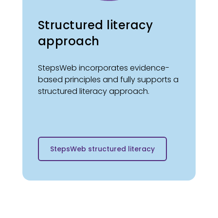
Structured literacy
approach
StepsWeb incorporates evidence-
based principles and fully supports a
structured literacy approach.
StepsWeb structured literacy