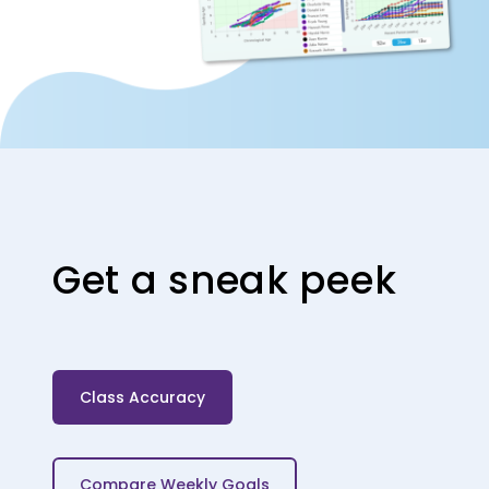
Get a sneak peek
Class Accuracy
Compare Weekly Goals