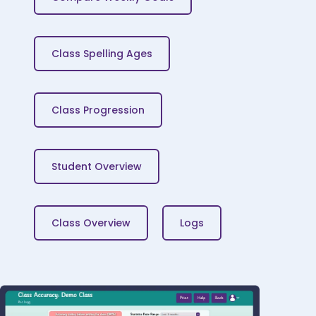
Class Spelling Ages
Class Progression
Student Overview
Class Overview
Logs