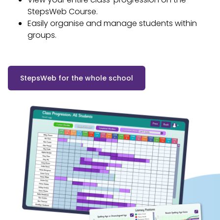
StepsWeb Course.
Easily organise and manage students within
groups.
StepsWeb for the whole school