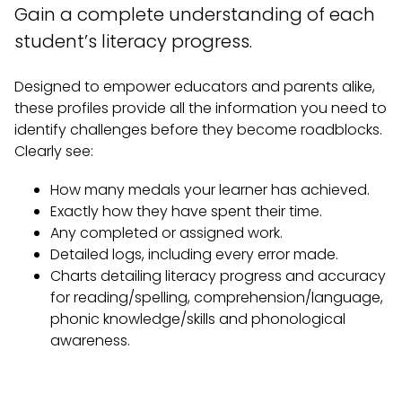
Gain a complete understanding of each
student’s literacy progress.
Designed to empower educators and parents alike,
these profiles provide all the information you need to
identify challenges before they become roadblocks.
Clearly see:
How many medals your learner has achieved.
Exactly how they have spent their time.
Any completed or assigned work.
Detailed logs, including every error made.
Charts detailing literacy progress and accuracy
for reading/spelling, comprehension/language,
phonic knowledge/skills and phonological
awareness.