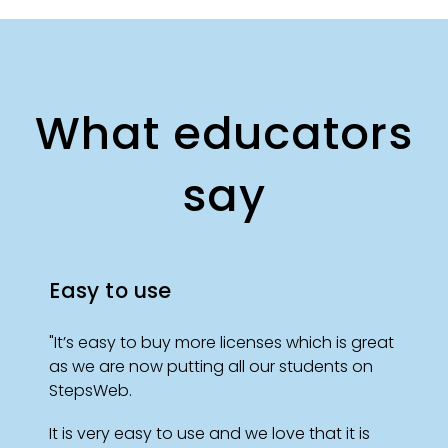
What educators
say
Easy to use
"It’s easy to buy more licenses which is great
as we are now putting all our students on
StepsWeb.
It is very easy to use and we love that it is