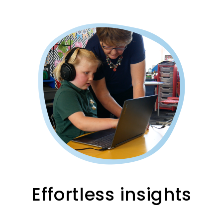
Effortless insights