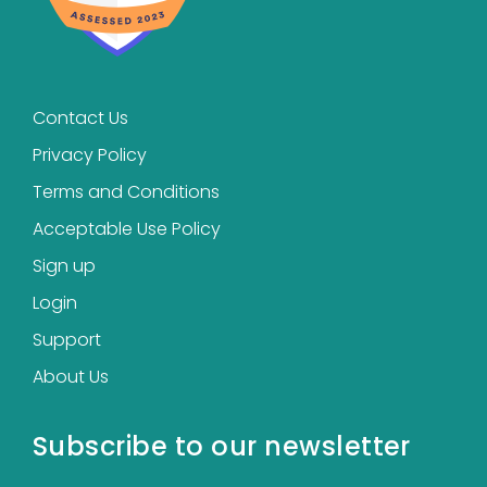
Contact Us
Privacy Policy
Terms and Conditions
Acceptable Use Policy
Sign up
Login
Support
About Us
Subscribe to our newsletter