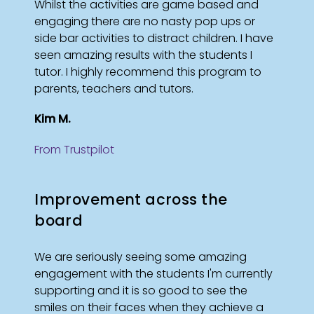
Whilst the activities are game based and
engaging there are no nasty pop ups or
side bar activities to distract children. I have
seen amazing results with the students I
tutor. I highly recommend this program to
parents, teachers and tutors.
Kim M.
From Trustpilot
Improvement across the
board
We are seriously seeing some amazing
engagement with the students I'm currently
supporting and it is so good to see the
smiles on their faces when they achieve a