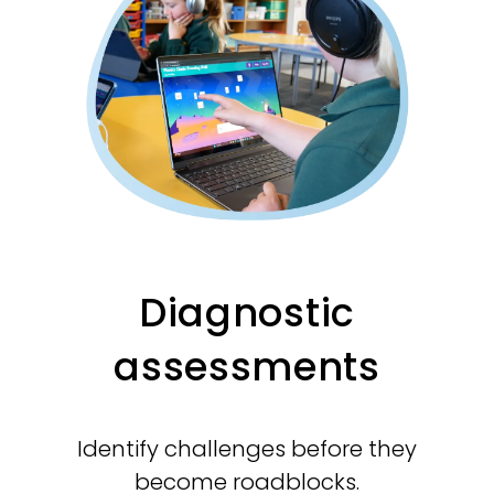
Diagnostic
assessments
Identify challenges before they
become roadblocks.