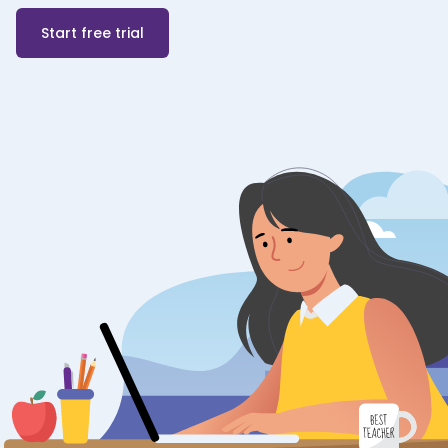
Start free trial