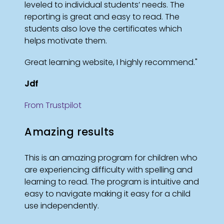
leveled to individual students’ needs. The
reporting is great and easy to read. The
students also love the certificates which
helps motivate them.
Great learning website, I highly recommend."
Jdf
From Trustpilot
Amazing results
This is an amazing program for children who
are experiencing difficulty with spelling and
learning to read. The program is intuitive and
easy to navigate making it easy for a child
use independently.