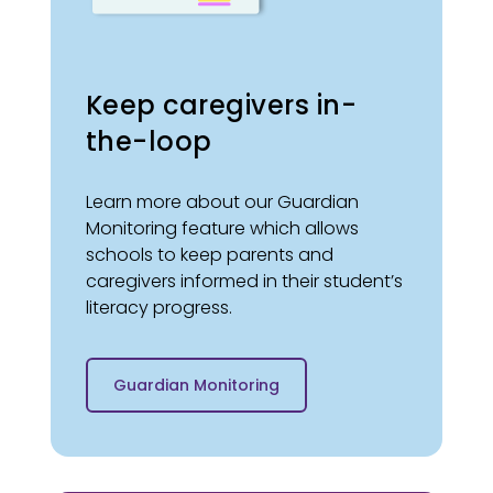
Keep caregivers in-
the-loop
Learn more about our Guardian
Monitoring feature which allows
schools to keep parents and
caregivers informed in their student’s
literacy progress.
Guardian Monitoring