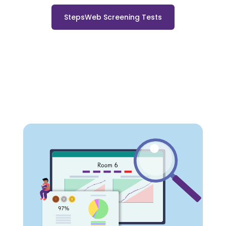
StepsWeb Screening Tests