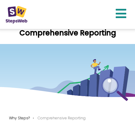
Comprehensive Reporting
Why Steps?
Comprehensive Reporting