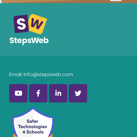
Email:
info@stepsweb.com