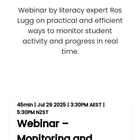
Webinar by literacy expert Ros
Lugg on practical and efficient
ways to monitor student
activity and progress in real
time.
45min | Jul 29 2025 | 3:30PM AEST |
5:30PM NZST
Webinar –
Monitoring and