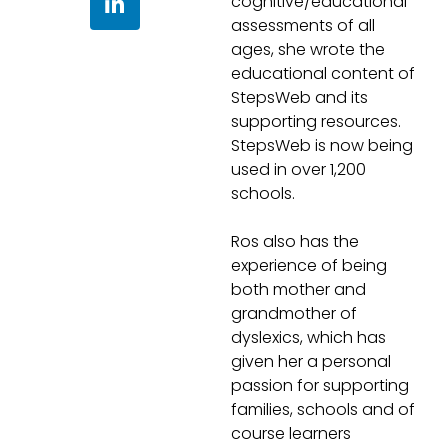
cognitive/educational
Questions and
assessments of all
ages, she wrote the
answers
educational content of
StepsWeb and its
supporting resources.
StepsWeb is now being
used in over 1,200
schools.
Ros also has the
experience of being
both mother and
grandmother of
dyslexics, which has
given her a personal
passion for supporting
families, schools and of
course learners