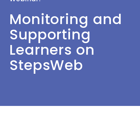
Monitoring and
Supporting
Learners on
StepsWeb