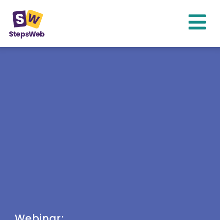
Webinar: