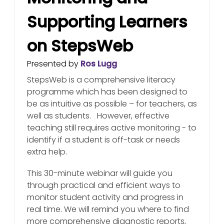
Supporting Learners
on StepsWeb
Presented by
Ros Lugg
StepsWeb is a comprehensive literacy
programme which has been designed to
be as intuitive as possible – for teachers, as
well as students. However, effective
teaching still requires active monitoring - to
identify if a student is off-task or needs
extra help.
This 30-minute webinar will guide you
through practical and efficient ways to
monitor student activity and progress in
real time. We will remind you where to find
more comprehensive diagnostic reports,