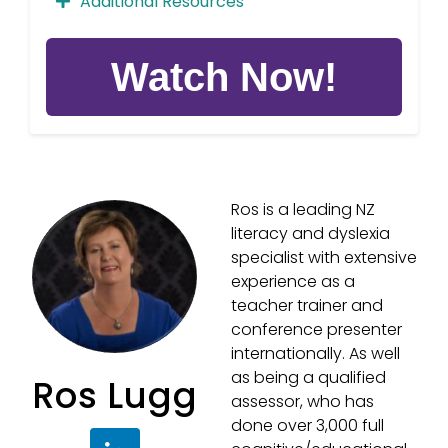
Additional Resources
Demo Wordlists in
Ros is a leading NZ
Activity Categories
literacy and dyslexia
specialist with extensive
experience as a
teacher trainer and
Demo Wordlists in
conference presenter
internationally. As well
Activity Order
as being a qualified
Ros Lugg
assessor, who has
done over 3,000 full