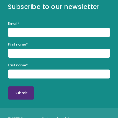
Subscribe to our newsletter
Email
*
First name
*
Last name
*