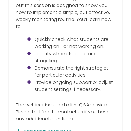
but this session is designed to show you
how to implement a simple, but effective,
weekly monitoring routine. You’ll learn how
to:
Quickly check what students are
working on—or not working on.
Identify when students are
struggling.
Demonstrate the right strategies
for particular activities
Provide ongoing support or adjust
student settings if necessary.
The webinar included a live Q&A session.
Please feel free to contact us if you have
any additional questions.