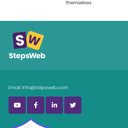
themselves.
Email:
info@stepsweb.com