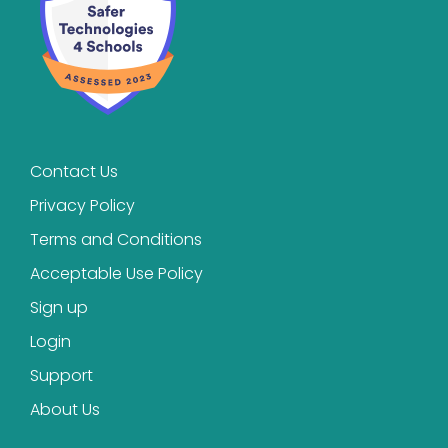
Contact Us
Privacy Policy
Terms and Conditions
Acceptable Use Policy
Sign up
Login
Support
About Us